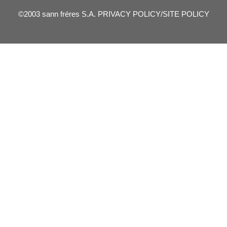
©2003 sann fréres S.A.
PRIVACY POLICY/SITE POLICY