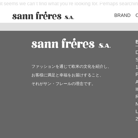
It seems we can’t find what you’re looking for. Perhaps searchi
BRAND
ファッションを通じて欧米の文化を紹介し、
1
お客様に満足と幸福をお届けすること、
それがサン・フレールの理念です。
2