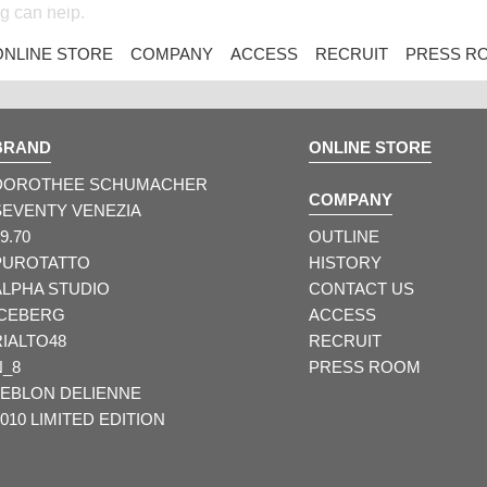
ng can help.
ONLINE STORE
COMPANY
ACCESS
RECRUIT
PRESS R
BRAND
ONLINE STORE
DOROTHEE SCHUMACHER
COMPANY
SEVENTY VENEZIA
9.70
OUTLINE
PUROTATTO
HISTORY
ALPHA STUDIO
CONTACT US
ICEBERG
ACCESS
RIALTO48
RECRUIT
N_8
PRESS ROOM
LEBLON DELIENNE
010 LIMITED EDITION