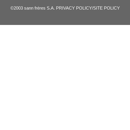
©2003 sann fréres S.A.
PRIVACY POLICY/SITE POLICY