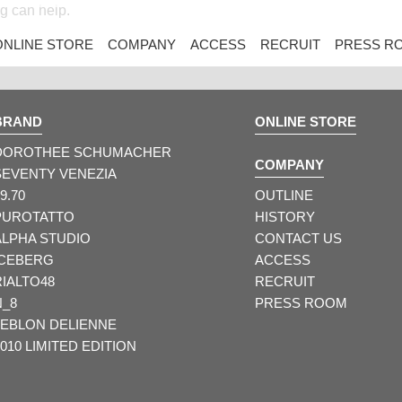
ng can help.
ONLINE STORE
COMPANY
ACCESS
RECRUIT
PRESS R
BRAND
ONLINE STORE
DOROTHEE SCHUMACHER
COMPANY
SEVENTY VENEZIA
9.70
OUTLINE
PUROTATTO
HISTORY
ALPHA STUDIO
CONTACT US
ICEBERG
ACCESS
RIALTO48
RECRUIT
N_8
PRESS ROOM
LEBLON DELIENNE
010 LIMITED EDITION