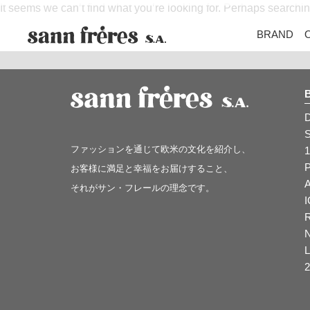
It seems we can’t find what you’re looking for. Perhaps searchi
BRAND
ファッションを通じて欧米の文化を紹介し、
1
お客様に満足と幸福をお届けすること、
それがサン・フレールの理念です。
2